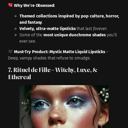
Why We’re Obsessed:
Themed collections inspired by pop culture, horror,
and fantasy
.
Velvety, ultra-matte lipsticks
that last
forever
.
Some of the
most unique duochrome shades
you’ll
ever see.
Must-Try Product:
Mystic Matte Liquid Lipsticks
–
Deep, vampy shades that refuse to smudge.
7. Rituel de Fille – Witchy, Luxe, &
Ethereal