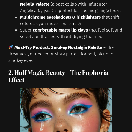
Nebula Palette
(a past collab with influencer
Angelica Nyqvist) is perfect for cosmic grunge looks.
Multichrome eyeshadows & highlighters
that shift
colors as you move—pure magic!
Super
comfortable matte lip clays
that feel soft and
velvety on the lips without drying them out.
Must-Try Product:
Smokey Nostalgia Palette
– The
dreamiest, muted color story perfect for soft, blended
smokey eyes.
2. Half Magic Beauty – The Euphoria
Effect