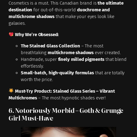
Cosmetics is a must. This Canadian brand is
the ultimate
destination
for out-of-this-world
duochrome and
multichrome shadows
that make your eyes look like
galaxies.
Why We’re Obsessed:
The Stained Glass Collection
– The most
breathtaking
multichrome shadows
ever created.
Handmade, super
finely milled pigments
that blend
effortlessly.
Small-batch, high-quality formulas
that are totally
worth the price.
Must-Try Product:
Stained Glass Series – Vibrant
Multichromes
– The most hypnotic shades ever!
6. Notoriously Morbid – Goth & Grunge
Girl Must-Have