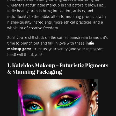
under-the-radar
indie makeup brand before it blows up.
Indie beauty brands bring innovation, artistry, and
individuality to the table, often formulating products with
higher-quality ingredients, more ethical practices, and a
whole lot of creative freedom.
So, if you’re still stuck on the same mainstream brands, it’s
time to branch out and fall in love with these
indie
makeup gems
. Trust us, your vanity (and your Instagram
feed) will thank you!
1. Kaleidos Makeup – Futuristic Pigments
& Stunning Packaging