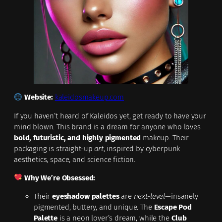
Website:
kaleidosmakeup.com
If you haven’t heard of Kaleidos yet, get ready to have your
mind blown. This brand is a dream for anyone who loves
bold, futuristic, and highly pigmented
makeup. Their
packaging is straight-up
art
, inspired by cyberpunk
aesthetics, space, and science fiction.
Why We’re Obsessed:
Their
eyeshadow palettes
are
next-level
—insanely
pigmented, buttery, and unique. The
Escape Pod
Palette
is a neon lover’s dream, while the
Club