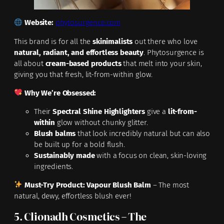
Website:
phytosurgence.com
This brand is for all the
skinimalists
out there who love
natural, radiant, and effortless beauty
. Phytosurgence is
all about
cream-based products
that melt into your skin,
giving you that fresh, lit-from-within glow.
Why We’re Obsessed:
Their
Spectral Shine Highlighters
give a
lit-from-
within
glow without chunky glitter.
Blush balms
that look incredibly natural but can also
be built up for a bold flush.
Sustainably made
with a focus on clean, skin-loving
ingredients.
Must-Try Product:
Vapour Blush Balm
– The most
natural, dewy, effortless blush ever!
5. Clionadh Cosmetics – The