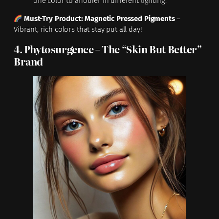
one color to another in different lighting.
Must-Try Product:
Magnetic Pressed Pigments
–
Vibrant, rich colors that stay put all day!
4. Phytosurgence – The “Skin But Better”
Brand