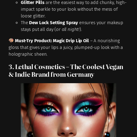
Glitter Pills
are the easiest way to add chunky, high-
impact sparkle to your look without the mess of
loose glitter.
The
Dew Lock Setting Spray
ensures your makeup
stays put all day (
or all night!
).
Must-Try Product:
Magic Drip Lip Oil
– A nourishing
gloss that gives your lips a juicy, plumped-up look with a
holographic sheen.
3. Lethal Cosmetics – The Coolest Vegan
& Indie Brand from Germany