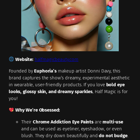
Website:
halfmagicbeauty.com
Founded by
Euphoria’s
makeup artist Donni Davy, this
brand captures the show’s dreamy, experimental aesthetic
in wearable, user-friendly products. If you love
bold eye
looks, glossy skin, and dreamy sparkles
, Half Magic is for
you!
Why We’re Obsessed:
Their
Chrome Addiction Eye Paints
are
multi-use
and can be used as eyeliner, eyeshadow, or even
blush. They dry down beautifully and
do not budge
.