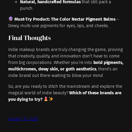
Natural, handcrafted formulas
that still pack a
punch.
Must-Try Product:
The Color Nectar Pigment Balms
–
Dewy, multi-use pigments for eyes, lips, and cheeks.
Final Thoughts
Indie makeup brands are truly changing the game, proving
that creativity, quality, and innovation don’t have to come
from big corporations. Whether you’re into
bold pigments,
multichromes, dewy skin, or goth aesthetics
, there’s an
indie brand out there waiting to
blow your mind
.
So, are you ready to ditch the mainstream and explore the
magical world of indie beauty?
Which of these brands are
you dying to try?
January 16, 2026