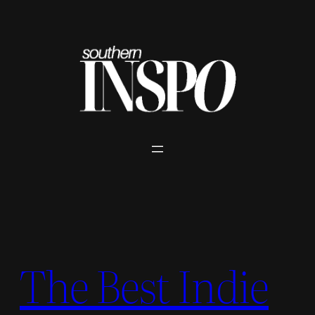
Skip
to
content
The Best Indie