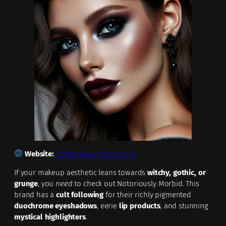
Website:
notoriouslymorbid.com
If your makeup aesthetic leans towards
witchy, gothic, or
grunge
, you
need
to check out Notoriously Morbid. This
brand has a
cult following
for their richly pigmented
duochrome eyeshadows
, eerie
lip products
, and stunning
mystical highlighters
.