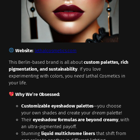
Website:
lethalcosmetics.com
This Berlin-based brand is all about
custom palettes, rich
pigmentation, and sustainability
. If you love
experimenting with colors, you
need
Lethal Cosmetics in
your life.
Why We’re Obsessed:
Customizable eyeshadow palettes
—you choose
your own shades and create your
dream
palette!
Their
eyeshadow formulas are beyond creamy
, with
an ultra-pigmented payoff.
Stunning
liquid multichrome liners
that shift from