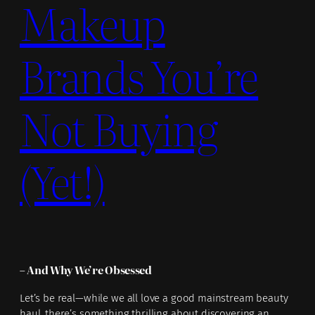
Makeup
Brands You’re
Not Buying
(Yet!)
– And Why We’re Obsessed
Let’s be real—while we all love a good mainstream beauty
haul, there’s something thrilling about discovering an