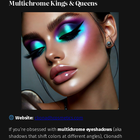
Multichrome Kings & Queens
Website:
clionadhcosmetics.com
If you’re obsessed with
multichrome eyeshadows
(aka
shadows that shift colors at different angles), Clionadh