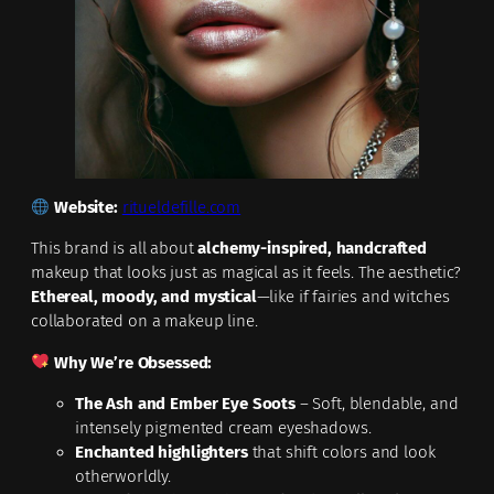
Website:
ritueldefille.com
This brand is all about
alchemy-inspired, handcrafted
makeup that looks just as magical as it feels. The aesthetic?
Ethereal, moody, and mystical
—like if fairies and witches
collaborated on a makeup line.
Why We’re Obsessed:
The Ash and Ember Eye Soots
– Soft, blendable, and
intensely pigmented cream eyeshadows.
Enchanted highlighters
that shift colors and look
otherworldly.