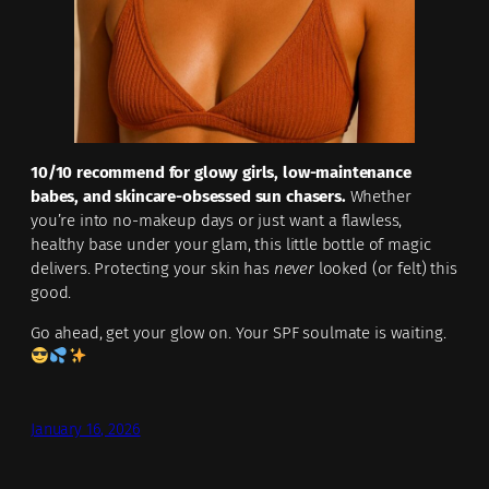
10/10 recommend for glowy girls, low-maintenance
babes, and skincare-obsessed sun chasers.
Whether
you’re into no-makeup days or just want a flawless,
healthy base under your glam, this little bottle of magic
delivers. Protecting your skin has
never
looked (or felt) this
good.
Go ahead, get your glow on. Your SPF soulmate is waiting.
January 16, 2026