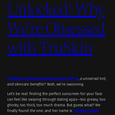
Unlocked: Why
We’re Obsessed
with TruSkin
TruSkin’s Tinted Sunscreen Serum SPF 30
, a universal tint,
and skincare benefits? Yeah, we’re swooning.
Let’s be real: finding the perfect sunscreen for your face
can feel like swiping through dating apps—too greasy, too
ghosty, too thick, too much drama. But guess what? We
finally found
the one
, and her name is
TruSkin Tinted