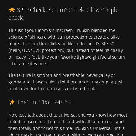
SPF? Check. Serum? Check. Glow? Triple
check.
This isn’t your mom’s sunscreen. TruSkin blended the
science of skincare with sun protection to create a silky
mineral serum that glides on like a dream. It’s SPF 30
(hello, UVA/UVB protection), but instead of feeling chalky
or heavy, it feels like your favorite lightweight facial serum
—because it
is
one.
The texture is smooth and breathable, never cakey or
goopy, and it layers like a total pro under makeup or just
on its own for that natural, sun-kissed look.
The Tint That Gets You
Now let’s talk about that universal tint. You know how most
tinted sunscreens claim to blend with all skin tones… and
then totally don’t? Not this time. TruSkin’s Universal Tint is
sheer magic—melting into your skin to even out tone, blur