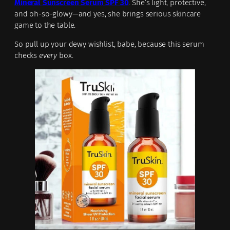
Mineral Sunscreen Serum SPF 30
. She’s light, protective,
and oh-so-glowy—and yes, she brings serious skincare
game to the table.
So pull up your dewy wishlist, babe, because this serum
checks
every
box.