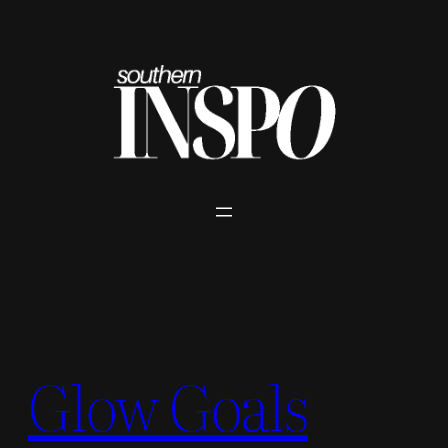
Skip
to
content
Glow Goals