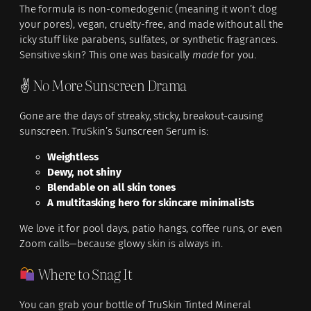
The formula is non-comedogenic (meaning it won’t clog
your pores), vegan, cruelty-free, and made without all the
icky stuff like parabens, sulfates, or synthetic fragrances.
Sensitive skin? This one was basically
made
for you.
✌️ No More Sunscreen Drama
Gone are the days of streaky, sticky, breakout-causing
sunscreen. TruSkin’s Sunscreen Serum is:
Weightless
Dewy, not shiny
Blendable on all skin tones
A multitasking hero for skincare minimalists
We love it for pool days, patio hangs, coffee runs, or even
Zoom calls—because glowy skin is always in.
Where to Snag It
You can grab your bottle of TruSkin Tinted Mineral