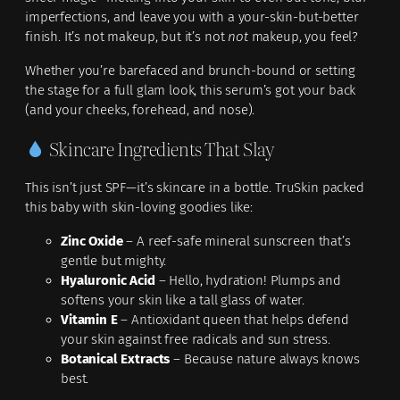
imperfections, and leave you with a your-skin-but-better
finish. It’s not makeup, but it’s not
not
makeup, you feel?
Whether you’re barefaced and brunch-bound or setting
the stage for a full glam look, this serum’s got your back
(and your cheeks, forehead, and nose).
Skincare Ingredients That Slay
This isn’t just SPF—it’s skincare in a bottle. TruSkin packed
this baby with skin-loving goodies like:
Zinc Oxide
– A reef-safe mineral sunscreen that’s
gentle but mighty.
Hyaluronic Acid
– Hello, hydration! Plumps and
softens your skin like a tall glass of water.
Vitamin E
– Antioxidant queen that helps defend
your skin against free radicals and sun stress.
Botanical Extracts
– Because nature always knows
best.