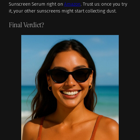
Sunscreen Serum right on
Amazon
. Trust us: once you try
it, your other sunscreens might start collecting dust.
Final Verdict?