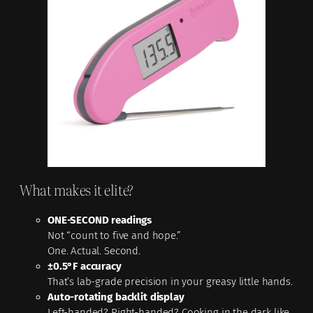
What makes it elite?
ONE-SECOND readings
Not “count to five and hope.”
One. Actual. Second.
±0.5°F accuracy
That’s lab-grade precision in your greasy little hands.
Auto-rotating backlit display
Left-handed? Right-handed? Cooking in the dark like