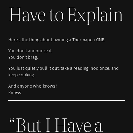
Have to Explain
Here’s the thing about owning a Thermapen ONE.
You don’t announce it.
You don’t brag.
You just quietly pull it out, take a reading, nod once, and
keep cooking.
And anyone who knows?
Knows.
“But I Have a