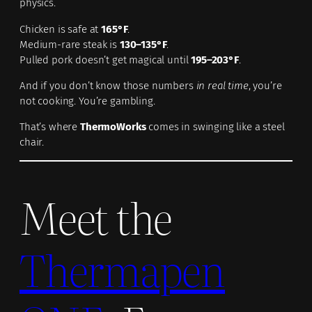
physics.
Chicken is safe at
165°F
.
Medium-rare steak is
130–135°F
.
Pulled pork doesn’t get magical until
195–203°F
.
And if you don’t know those numbers
in real time
, you’re
not cooking. You’re gambling.
That’s where
ThermoWorks
comes in swinging like a steel
chair.
Meet the
Thermapen