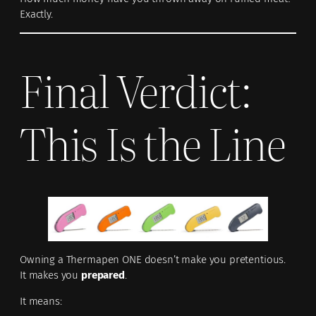
Exactly.
Final Verdict:
This Is the Line
Owning a Thermapen ONE doesn’t make you pretentious.
It makes you
prepared
.
It means: