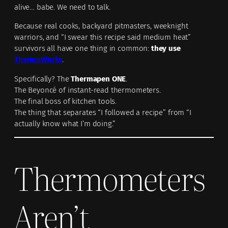
alive… babe. We need to talk.
Because real cooks, backyard pitmasters, weeknight
warriors, and “I swear this recipe said medium heat”
survivors all have one thing in common:
they use
ThermoWorks
.
Specifically? The
Thermapen ONE
.
The Beyoncé of instant-read thermometers.
The final boss of kitchen tools.
The thing that separates “I followed a recipe” from “I
actually know what I’m doing.”
Thermometers
Aren’t