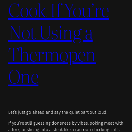
Cook If You’re
Not Using a
Thermopen
One
Let’s just go ahead and say the quiet part out loud.
If you’re still guessing doneness by vibes, poking meat with
a fork, or slicing into a steak like a raccoon checking if it’s