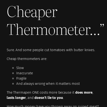
Cheaper
Thermometer…”
Sure. And some people cut tomatoes with butter knives.
Cheap thermometers are:
Slow
Inaccurate
Fragile
And always wrong when it matters most
The Thermapen ONE costs more because it
does more
,
lasts longer
, and
doesn’t lie to you
.
How much money have you thrown away on ruined meat?