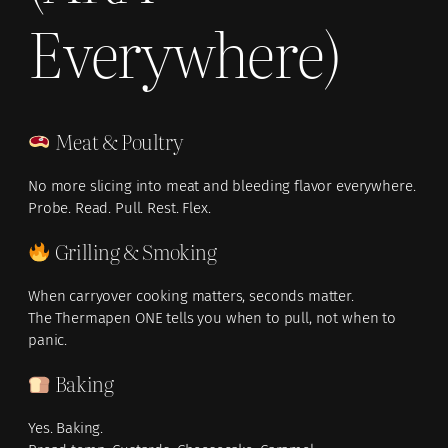
Everywhere)
Meat & Poultry
No more slicing into meat and bleeding flavor everywhere.
Probe. Read. Pull. Rest. Flex.
Grilling & Smoking
When carryover cooking matters, seconds matter.
The Thermapen ONE tells you when to pull, not when to
panic.
Baking
Yes. Baking.