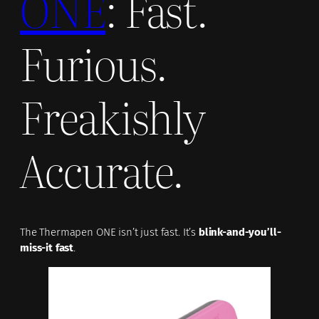
ONE
: Fast.
Furious.
Freakishly
Accurate.
The Thermapen ONE isn’t just fast. It’s
blink-and-you’ll-
miss-it fast
.