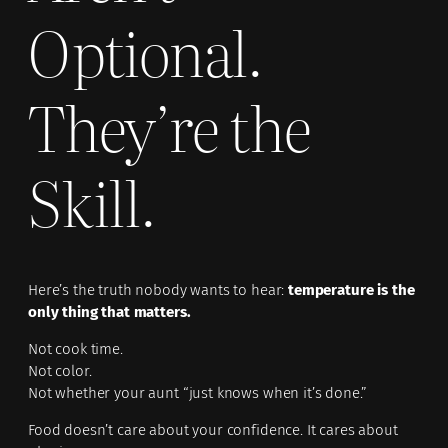
Optional.
They’re the
Skill.
Here’s the truth nobody wants to hear:
temperature is the
only thing that matters.
Not cook time.
Not color.
Not whether your aunt “just knows when it’s done.”
Food doesn’t care about your confidence. It cares about