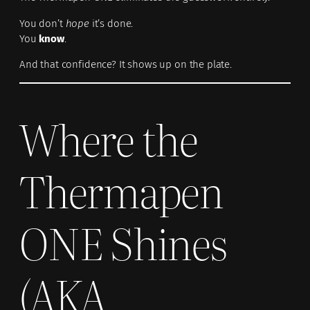
You don’t
hope
it’s done.
You
know
.
And that confidence? It shows up on the plate.
Where the
Thermapen
ONE Shines
(AKA