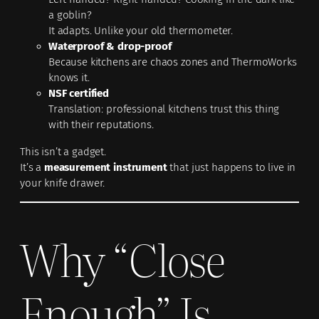
a goblin?
It adapts. Unlike your old thermometer.
Waterproof & drop-proof
Because kitchens are chaos zones and ThermoWorks
knows it.
NSF certified
Translation: professional kitchens trust this thing
with their reputations.
This isn’t a gadget.
It’s a
measurement instrument
that just happens to live in
your knife drawer.
Why “Close
Enough” Is