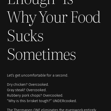
Why Your Food
Sucks
Sometimes
Let’s get uncomfortable for a second.
Dry chicken? Overcooked.
Gray steak? Overcooked.
Rubbery pork chops? Overcooked.
“Why is this brisket tough?” UNDERcooked.
The Thermapen ONE eliminates the guesswork entirely.