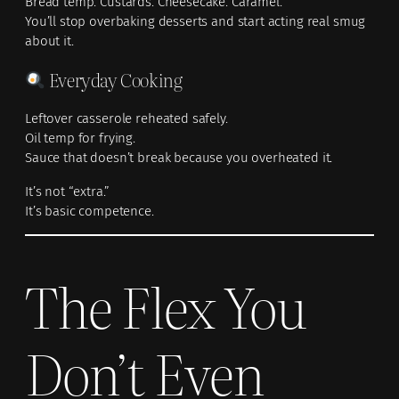
Bread temp. Custards. Cheesecake. Caramel.
You’ll stop overbaking desserts and start acting real smug
about it.
Everyday Cooking
Leftover casserole reheated safely.
Oil temp for frying.
Sauce that doesn’t break because you overheated it.
It’s not “extra.”
It’s basic competence.
The Flex You
Don’t Even