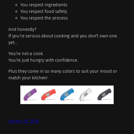
You respect ingredients
You respect food safety
You respect the process
And honestly?
If you’re serious about cooking and you don’t own one
yet…
You’re not a cook.
You’re just hungry with confidence.
Plus they come in so many colors to suit your mood or
match your kitchen!
January 30, 2026