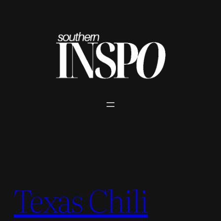
Skip
to
content
Texas Chili