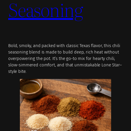
Seasoning
Bold, smoky, and packed with classic Texas flavor, this chili
seasoning blend is made to build deep, rich heat without
overpowering the pot. It’s the go-to mix for hearty chili,
slow-simmered comfort, and that unmistakable Lone Star–
style bite.