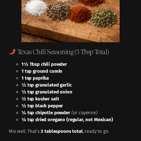
Texas Chili Seasoning (3 Tbsp Total)
1½ Tbsp chili powder
1 tsp ground cumin
1 tsp paprika
½ tsp granulated garlic
½ tsp granulated onion
½ tsp kosher salt
½ tsp black pepper
¼ tsp chipotle powder
(or cayenne)
⅛ tsp dried oregano (regular, not Mexican)
Mix well. That’s
3 tablespoons total
, ready to go.